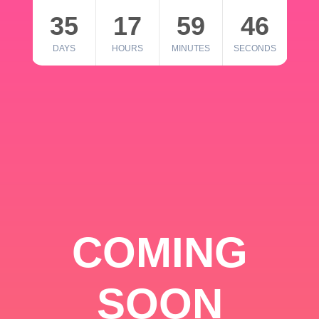
35
17
59
46
DAYS
HOURS
MINUTES
SECONDS
COMING
SOON