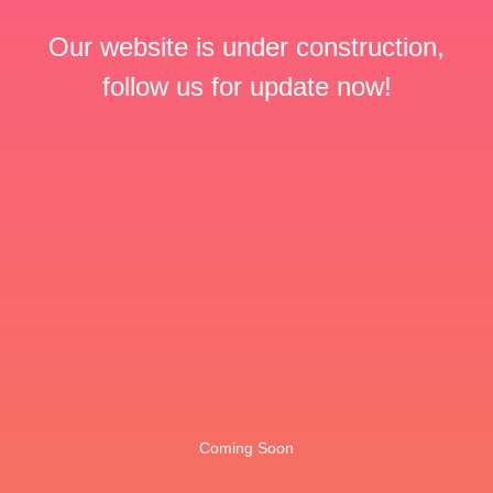
Our website is under construction,
follow us for update now!
Coming Soon